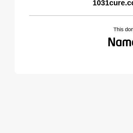
1031cure.c
This do